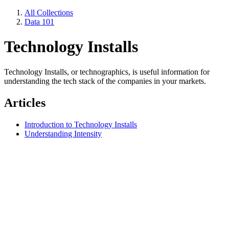
All Collections
Data 101
Technology Installs
Technology Installs, or technographics, is useful information for
understanding the tech stack of the companies in your markets.
Articles
Introduction to Technology Installs
Understanding Intensity